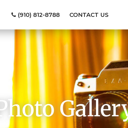
(910) 812-8788
CONTACT US
Photo Galler