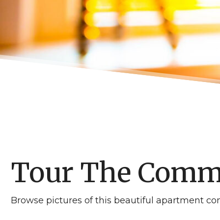
Tour The Comm
Browse pictures of this beautiful apartment com