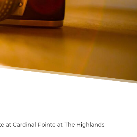
ke at Cardinal Pointe at The Highlands.