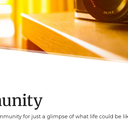
unity
munity for just a glimpse of what life could be li