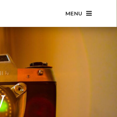
MENU
y